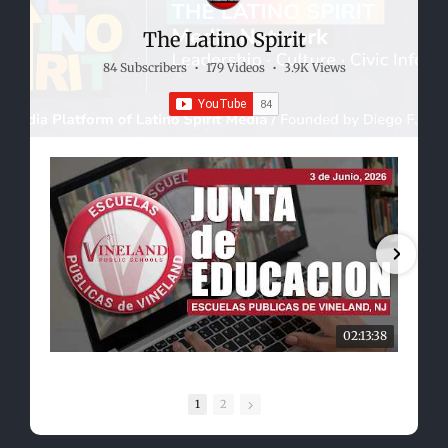
The Latino Spirit
84 Subscribers
•
179 Videos
•
3.9K Views
02:13:38
1
2