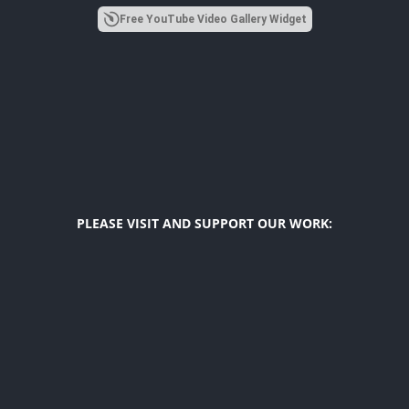
Free YouTube Video Gallery Widget
PLEASE VISIT AND SUPPORT OUR WORK:
Diego F. Maya
US Latino Affairs Initiatives
The Latino Index
Hope For Girls
USA Top Latinos
Diverse Voices Link
© 2018 –
2026 The Latino Spirit. All Rights Reserved