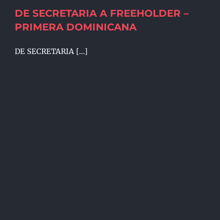
DE SECRETARIA A FREEHOLDER –
PRIMERA DOMINICANA
DE SECRETARIA [...]