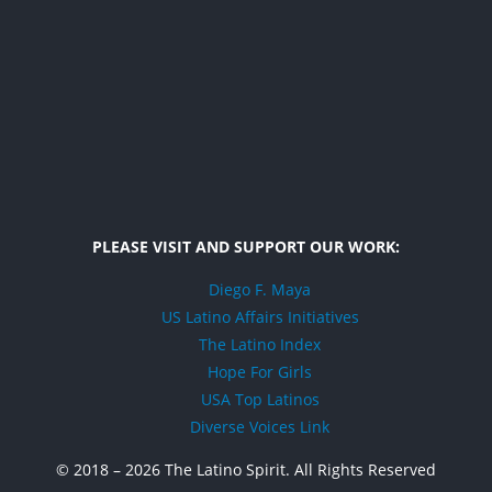
PLEASE VISIT AND SUPPORT OUR WORK:
Diego F. Maya
US Latino Affairs Initiatives
The Latino Index
Hope For Girls
USA Top Latinos
Diverse Voices Link
© 2018 –
2026 The Latino Spirit. All Rights Reserved