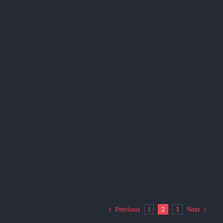
Previous
Next
1
2
3