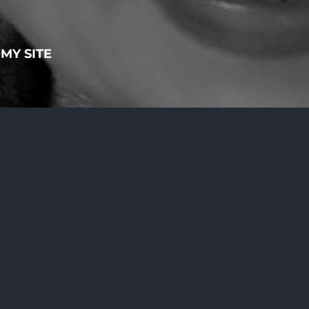
MY SITE