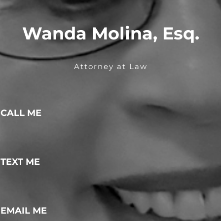
Wanda Molina, Esq.
Attorney at Law
CALL ME
TEXT ME
EMAIL ME