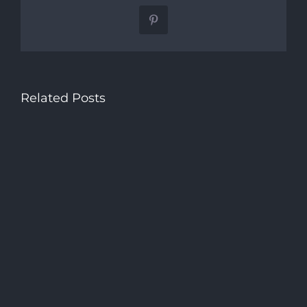
Pinterest
Related Posts