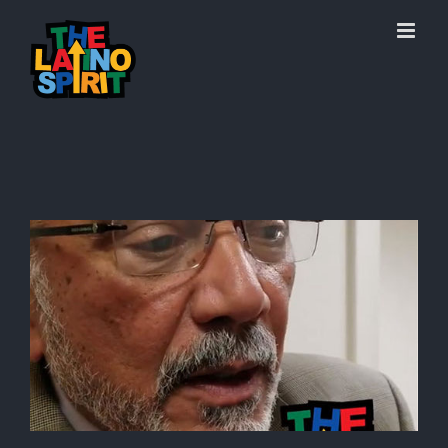
Skip
to
content