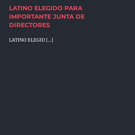
LATINO ELEGIDO PARA
IMPORTANTE JUNTA DE
DIRECTORES
LATINO ELEGID [...]