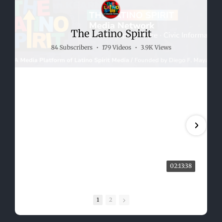
The Latino Spirit
84 Subscribers
•
179 Videos
•
3.9K Views
02:13:38
1
2