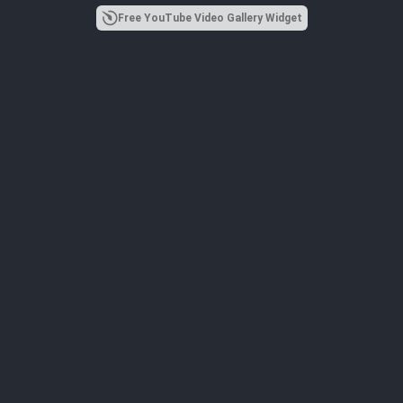
Free YouTube Video Gallery Widget
PLEASE VISIT AND SUPPORT OUR WORK:
Diego F. Maya
US Latino Affairs Initiatives
The Latino Index
Hope For Girls
USA Top Latinos
Diverse Voices Link
© 2018 –
2026 The Latino Spirit. All Rights Reserved