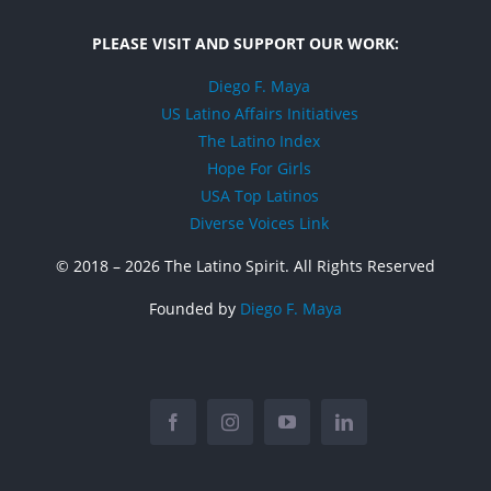
PLEASE VISIT AND SUPPORT OUR WORK:
Diego F. Maya
US Latino Affairs Initiatives
The Latino Index
Hope For Girls
USA Top Latinos
Diverse Voices Link
© 2018 –
2026 The Latino Spirit. All Rights Reserved
Founded by
Diego F. Maya
Facebook
Instagram
YouTube
LinkedIn