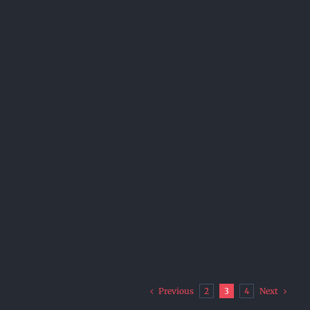
Previous
Next
2
3
4