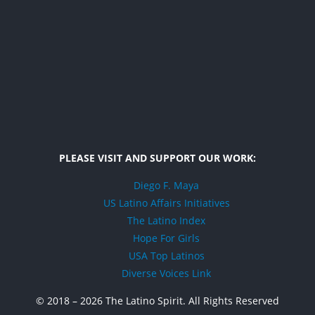
PLEASE VISIT AND SUPPORT OUR WORK:
Diego F. Maya
US Latino Affairs Initiatives
The Latino Index
Hope For Girls
USA Top Latinos
Diverse Voices Link
© 2018 –
2026 The Latino Spirit. All Rights Reserved