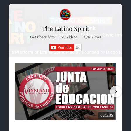
The Latino Spirit
84 Subscribers
•
179 Videos
•
3.9K Views
02:13:38