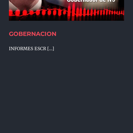
GOBERNACION
INFORMES ESCR [...]