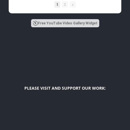
1
2
Free YouTube Video Gallery Widget
PLEASE VISIT AND SUPPORT OUR WORK:
Diego F. Maya
US Latino Affairs Initiatives
The Latino Index
Hope For Girls
USA Top Latinos